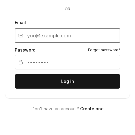
OR
Email
Password
Forgot password?
Log in
Don't have an account?
Create one