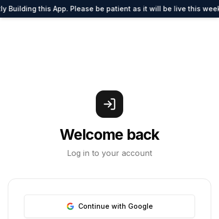
y Building this App. Please be patient as it will be live this wee
Welcome back
Log in to your account
Continue with Google