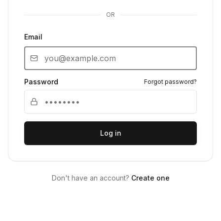
OR
Email
Password
Forgot password?
Log in
Don't have an account?
Create one