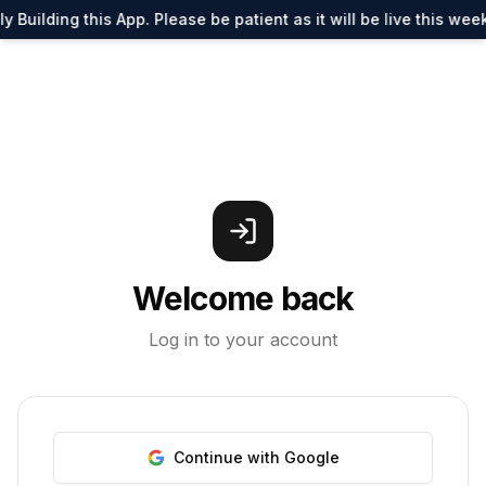
y Building this App. Please be patient as it will be live this wee
Welcome back
Log in to your account
Continue with Google